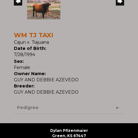
WM TJ TAXI
Cajun
x
Tiajuana
Date of Birth:
7/28/1994
Sex:
Female
Owner Name:
GUY AND DEBBIE AZEVEDO
Breeder:
GUY AND DEBBIE AZEVEDO
Pedigree
Dylan Pfizenmaier
Green, KS 67447