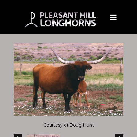
Courtesy of Doug Hunt