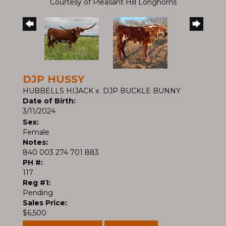
Courtesy of Pleasant Hill Longhorns
DJP HUSSY
HUBBELLS HIJACK
x
DJP BUCKLE BUNNY
Date of Birth:
3/11/2024
Sex:
Female
Notes:
840 003 274 701 883
PH #:
117
Reg #1:
Pending
Sales Price:
$6,500