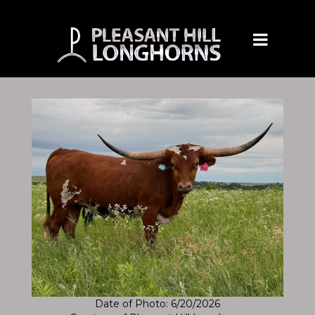
Date of Photo: 6/20/2026