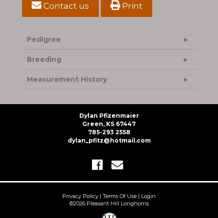
Contact us
Print
Pedigree
Breeding
Measurement History
Dylan Pfizenmaier
Green, KS 67447
785-293 2558
dylan_pfitz@hotmail.com
Privacy Policy
Terms Of Use
Login
©2026 Pleasant Hill Longhorns