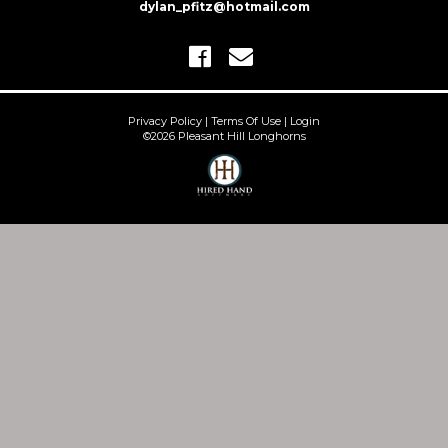
dylan_pfitz@hotmail.com
Privacy Policy
Terms Of Use
Login
©2026 Pleasant Hill Longhorns