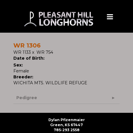
WR 1306
WR 1133
x
WR 754
Date of Birth:
Sex:
Female
Breeder:
WICHITA MTS. WILDLIFE REFUGE
Pedigree
Dylan Pfizenmaier
Green, KS 67447
785-293 2558