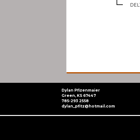
DEL
Dylan Pfizenmaier
Green, KS 67447
785-293 2558
dylan_pfitz@hotmail.com