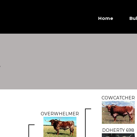
Home
Bul
e
COWCATCHER
OVERWHELMER
DOHERTY 698