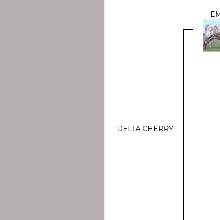
E
DELTA CHERRY