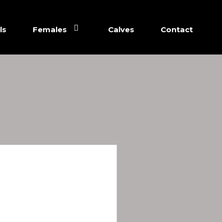
ls
Females
Calves
Contact