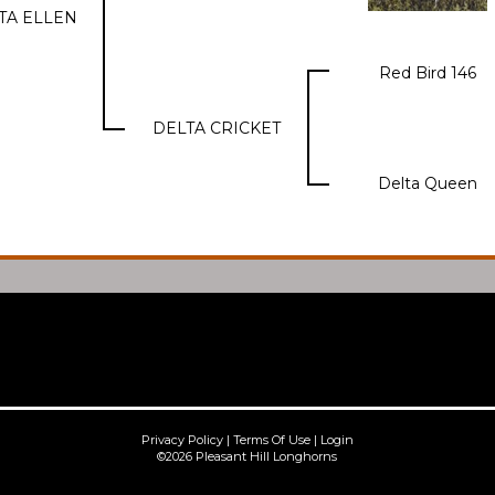
TA ELLEN
Red Bird 146
DELTA CRICKET
Delta Queen
Privacy Policy
Terms Of Use
Login
©2026 Pleasant Hill Longhorns