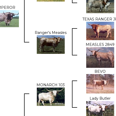
MPEROR
TEXAS RANGER J
Ranger's Measles
MEASLES 2849
BEVO
MONARCH 103
Lady Butler