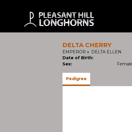
DELTA CHERRY
EMPEROR
x
DELTA ELLEN
Date of Birth:
Sex:
Femal
Pedigree