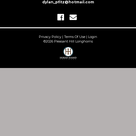
dylan_pfitz@hotmail.com
Privacy Policy
Terms Of Use
Login
©2026 Pleasant Hill Longhorns