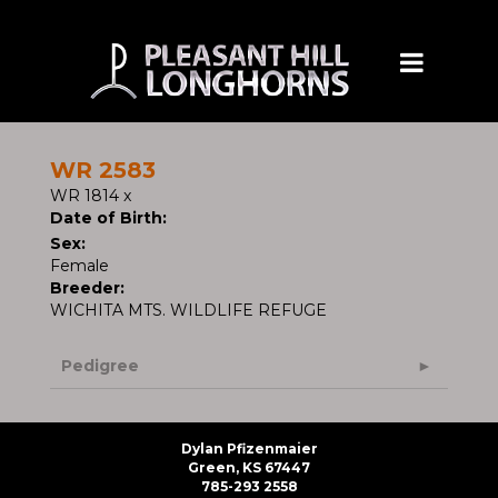
WR 2583
WR 1814
x
Date of Birth:
Sex:
Female
Breeder:
WICHITA MTS. WILDLIFE REFUGE
Pedigree
Dylan Pfizenmaier
Green, KS 67447
785-293 2558