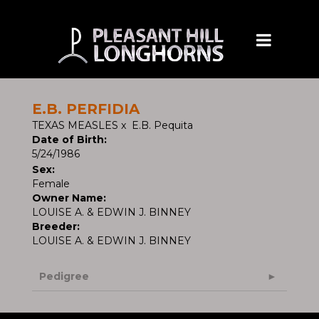
E.B. PERFIDIA
TEXAS MEASLES
x
E.B. Pequita
Date of Birth:
5/24/1986
Sex:
Female
Owner Name:
LOUISE A. & EDWIN J. BINNEY
Breeder:
LOUISE A. & EDWIN J. BINNEY
Pedigree