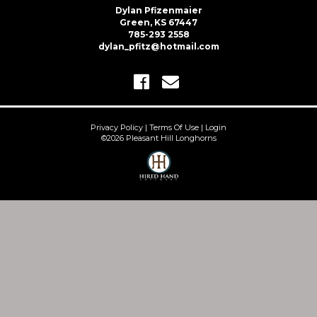
Dylan Pfizenmaier
Green, KS 67447
785-293 2558
dylan_pfitz@hotmail.com
Privacy Policy
Terms Of Use
Login
©2026 Pleasant Hill Longhorns