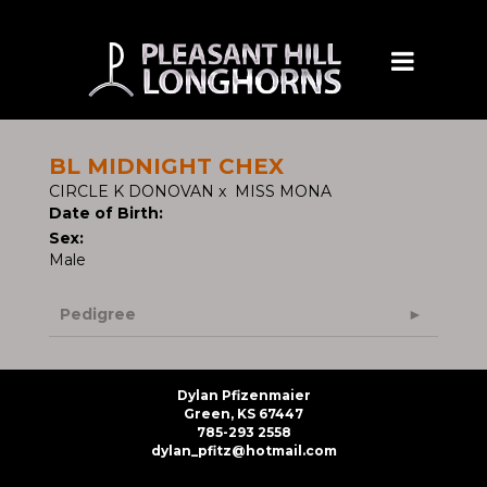
BL MIDNIGHT CHEX
CIRCLE K DONOVAN
x
MISS MONA
Date of Birth:
Sex:
Male
Pedigree
Dylan Pfizenmaier
Green, KS 67447
785-293 2558
dylan_pfitz@hotmail.com