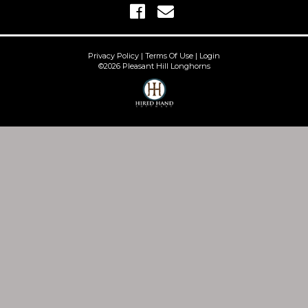
Privacy Policy
Terms Of Use
Login
©2026 Pleasant Hill Longhorns