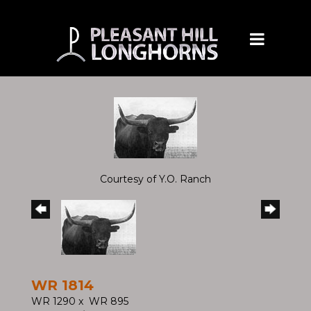
Courtesy of Y.O. Ranch
WR 1814
WR 1290
x
WR 895