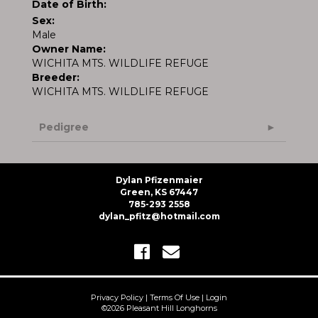
Date of Birth:
Sex:
Male
Owner Name:
WICHITA MTS. WILDLIFE REFUGE
Breeder:
WICHITA MTS. WILDLIFE REFUGE
Pedigree
Dylan Pfizenmaier
Green, KS 67447
785-293 2558
dylan_pfitz@hotmail.com
Privacy Policy
Terms Of Use
Login
©2026 Pleasant Hill Longhorns