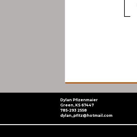
Dylan Pfizenmaier
Green, KS 67447
785-293 2558
dylan_pfitz@hotmail.com