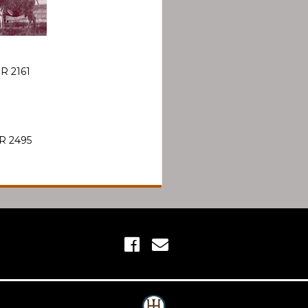
R 2161
R 2495