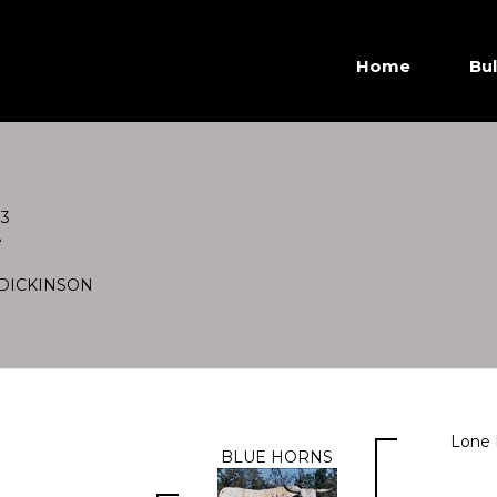
Home
Bul
83
e
DICKINSON
Lone 
BLUE HORNS