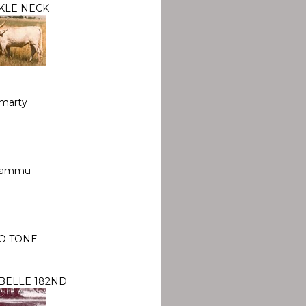
KLE NECK
marty
ammu
O TONE
BELLE 182ND