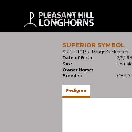
SUPERIOR SYMBOL
SUPERIOR
x
Ranger's Measles
Date of Birth:
2/9/19
Sex:
Femal
Owner Name:
Breeder:
CHAD 
Pedigree