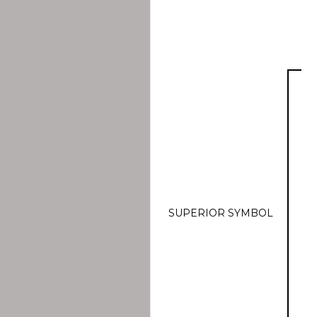
SUPERIOR SYMBOL