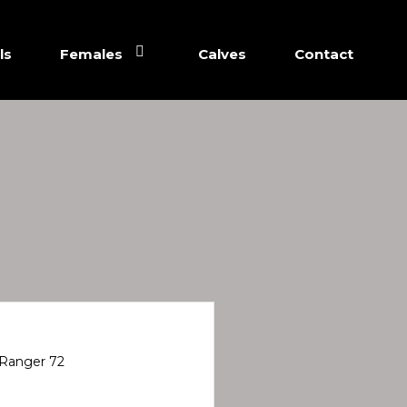
ls
Females
Calves
Contact
Ranger 72