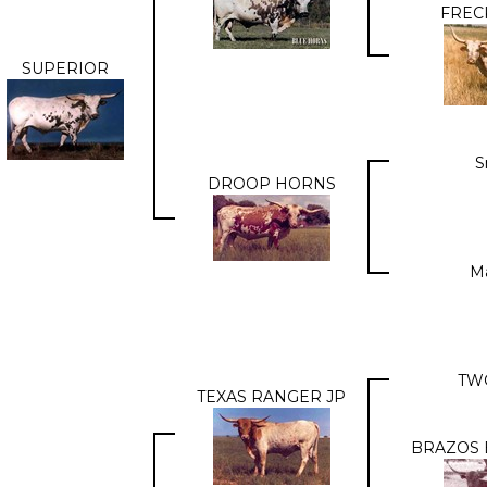
FREC
SUPERIOR
S
DROOP HORNS
M
TW
TEXAS RANGER JP
BRAZOS 