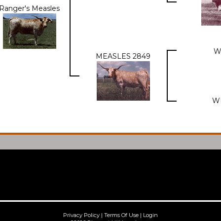
Ranger's Measles
W
MEASLES 2849
W
Privacy Policy
Terms Of Use
Login