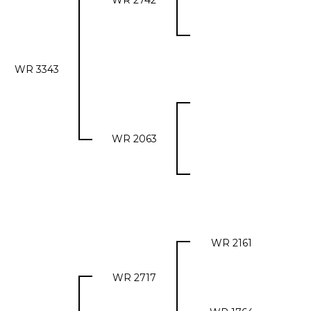
WR 2742
WR 3343
WR 2063
WR 2161
WR 2717