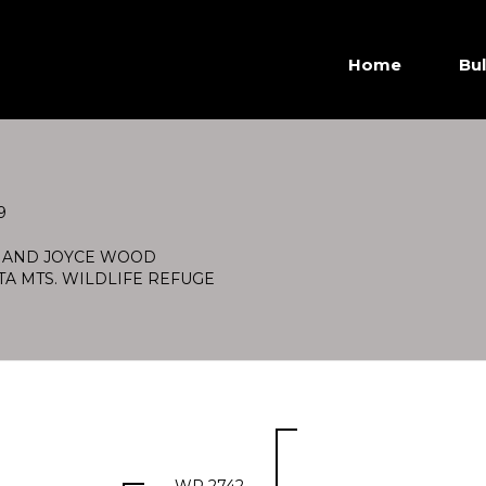
Home
Bul
9
 AND JOYCE WOOD
TA MTS. WILDLIFE REFUGE