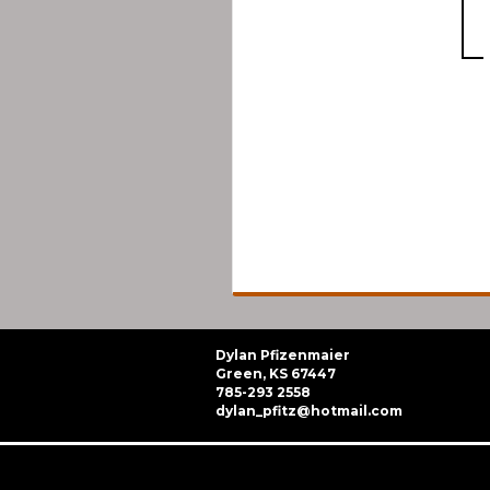
Dylan Pfizenmaier
Green, KS 67447
785-293 2558
dylan_pfitz@hotmail.com