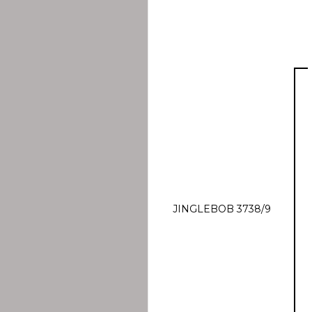
JINGLEBOB 3738/9