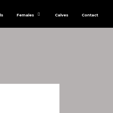
ls
Females
Calves
Contact