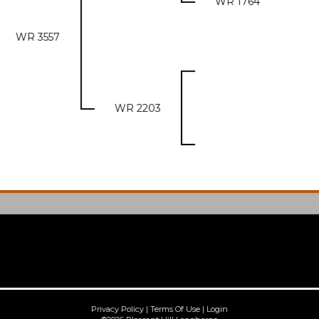
WR 1764
WR 3557
WR 2203
Privacy Policy
Terms Of Use
Login