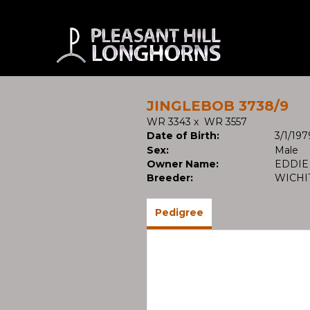
JINGLEBOB 3738/9
WR 3343
x
WR 3557
Date of Birth:
3/1/197
Sex:
Male
Owner Name:
EDDIE
Breeder:
WICHI
Pedigree