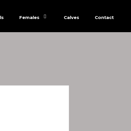
ls
Females
Calves
Contact