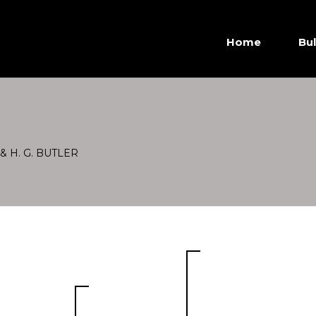
Home
Bul
& H. G. BUTLER