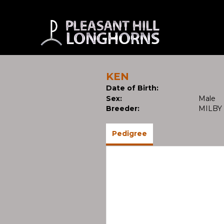
KEN
Date of Birth:
Sex:
Male
Breeder:
MILBY 
Pedigree