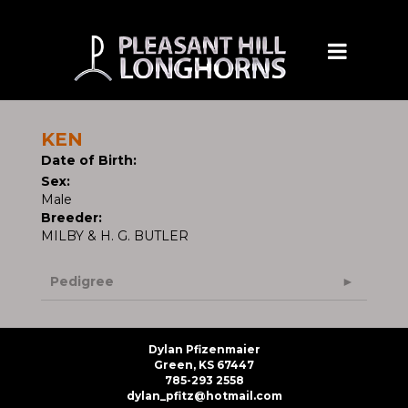
KEN
Date of Birth:
Sex:
Male
Breeder:
MILBY & H. G. BUTLER
Pedigree
Dylan Pfizenmaier
Green, KS 67447
785-293 2558
dylan_pfitz@hotmail.com