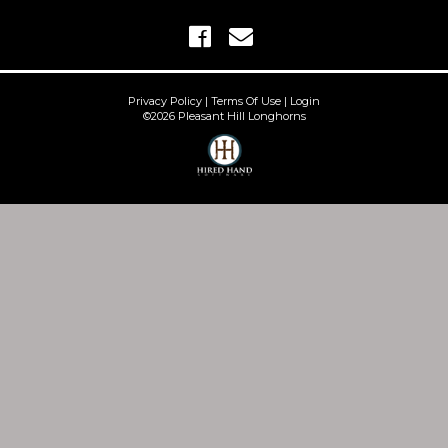
Privacy Policy
Terms Of Use
Login
©2026 Pleasant Hill Longhorns