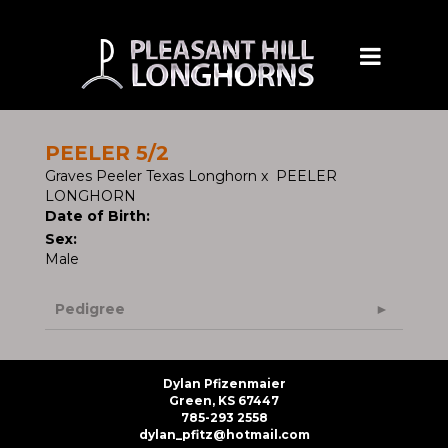
PEELER 5/2
Graves Peeler Texas Longhorn
x
PEELER
LONGHORN
Date of Birth:
Sex:
Male
Pedigree
Dylan Pfizenmaier
Green, KS 67447
785-293 2558
dylan_pfitz@hotmail.com