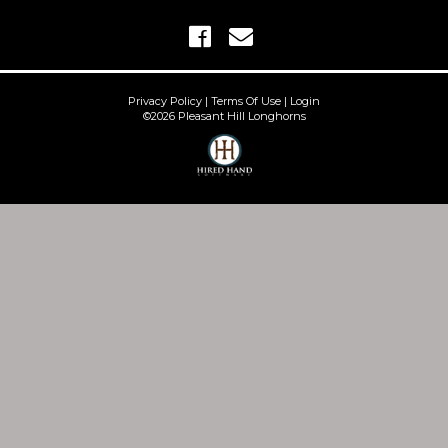
Privacy Policy
Terms Of Use
Login
©2026 Pleasant Hill Longhorns