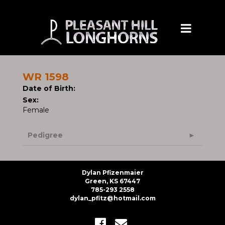
WR 1598
Date of Birth:
Sex:
Female
Pedigree
Dylan Pfizenmaier
Green, KS 67447
785-293 2558
dylan_pfitz@hotmail.com