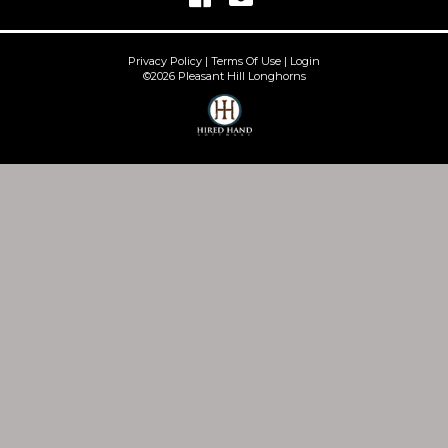
Privacy Policy
Terms Of Use
Login
©2026 Pleasant Hill Longhorns