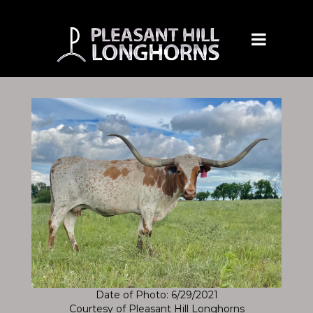
Date of Photo: 6/29/2021
Courtesy of Pleasant Hill Longhorns