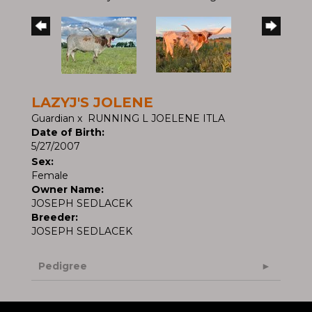
LAZYJ'S JOLENE
Guardian
x
RUNNING L JOELENE ITLA
Date of Birth:
5/27/2007
Sex:
Female
Owner Name:
JOSEPH SEDLACEK
Breeder:
JOSEPH SEDLACEK
Pedigree