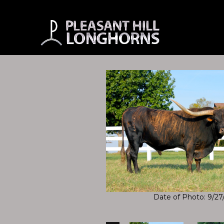
Date of Photo: 9/27