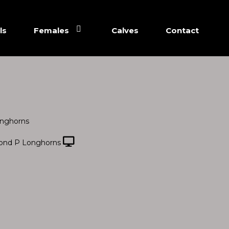
ls
Females
Calves
Contact
nghorns
ond P Longhorns