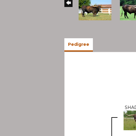
Pedigree
SHA