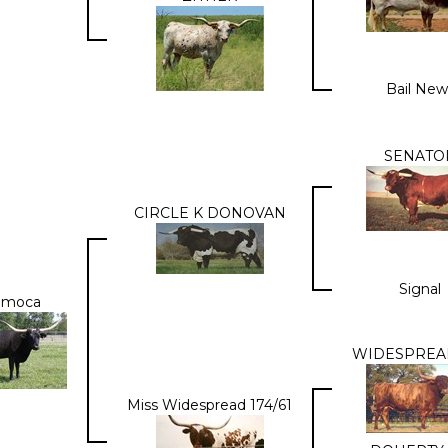
Bail New
SENATO
CIRCLE K DONOVAN
Signal
amoca
WIDESPREAD
Miss Widespread 174/61