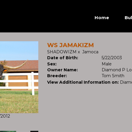
Home
Bul
WS JAMAKIZM
SHADOWIZM
x
Jamoca
Date of Birth:
5/22/2003
Sex:
Male
Owner Name:
Diamond P Lo
Breeder:
Tom Smith
View Additional Information on:
Diam
/2012