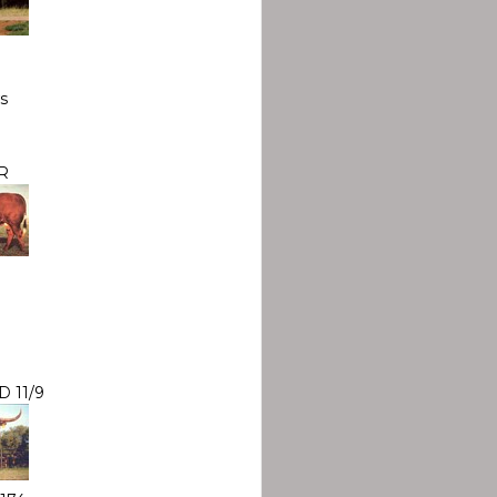
s
R
 11/9