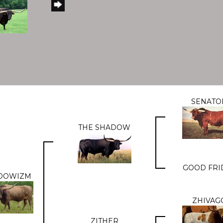
SENATO
THE SHADOW
GOOD FRI
DOWIZM
ZHIVAG
ZITHER