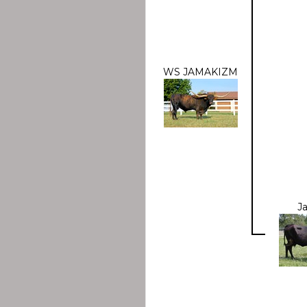
WS JAMAKIZM
J