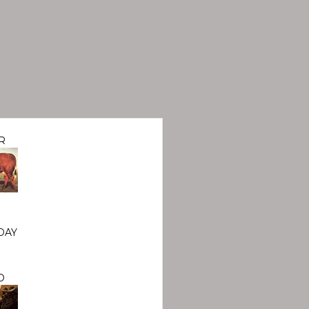
R
DAY
O