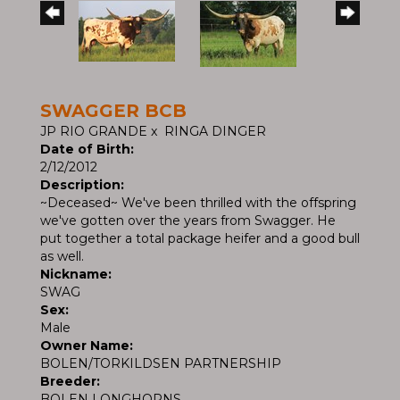
SWAGGER BCB
JP RIO GRANDE
x
RINGA DINGER
Date of Birth:
2/12/2012
Description:
~Deceased~ We've been thrilled with the offspring
we've gotten over the years from Swagger. He
put together a total package heifer and a good bull
as well.
Nickname:
SWAG
Sex:
Male
Owner Name:
BOLEN/TORKILDSEN PARTNERSHIP
Breeder:
BOLEN LONGHORNS