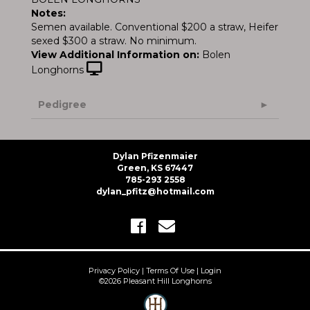
Notes:
Semen available. Conventional $200 a straw, Heifer
sexed $300 a straw. No minimum.
View Additional Information on:
Bolen
Longhorns
Pedigree
Dylan Pfizenmaier
Green, KS 67447
785-293 2558
dylan_pfitz@hotmail.com
Privacy Policy
Terms Of Use
Login
©2026 Pleasant Hill Longhorns