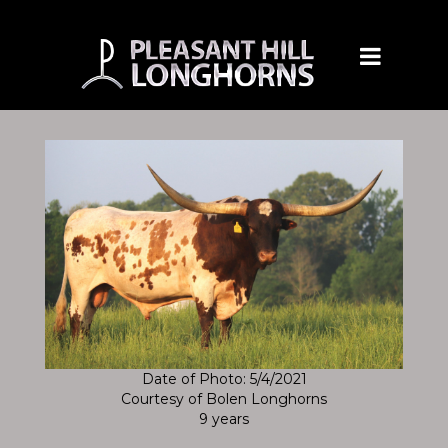
Date of Photo: 5/4/2021
Courtesy of Bolen Longhorns
9 years