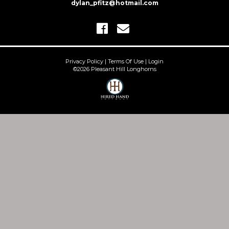
dylan_pfitz@hotmail.com
Privacy Policy
Terms Of Use
Login
©2026 Pleasant Hill Longhorns