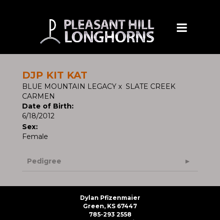
DJP KIT KAT
BLUE MOUNTAIN LEGACY
x
SLATE CREEK
CARMEN
Date of Birth:
6/18/2012
Sex:
Female
Pedigree
Dylan Pfizenmaier
Green, KS 67447
785-293 2558