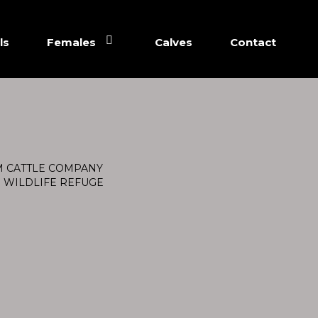
ls
Females
Calves
Contact
M CATTLE COMPANY
. WILDLIFE REFUGE