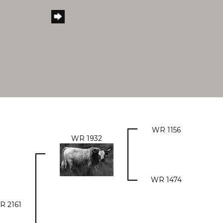
WR 1156
WR 1932
WR 1474
R 2161