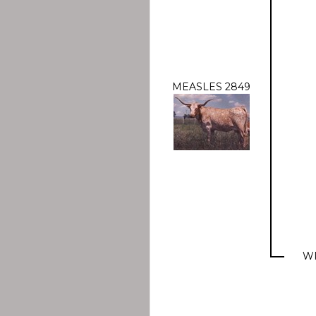
MEASLES 2849
WR