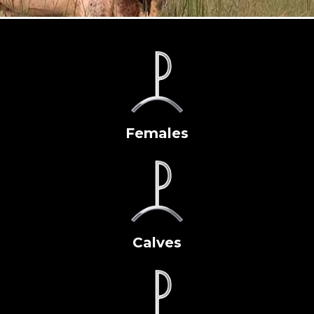
Females
Calves