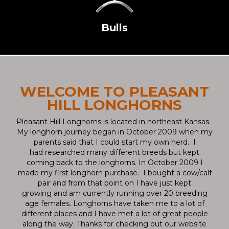
Bulls
WELCOME TO PLEASANT
HILL LONGHORNS
Pleasant Hill Longhorns is located in northeast Kansas.
My longhorn journey began in October 2009 when my
parents said that I could start my own herd. I
had researched many different breeds but kept
coming back to the longhorns. In October 2009 I
made my first longhorn purchase. I bought a cow/calf
pair and from that point on I have just kept
growing and am currently running over 20 breeding
age females. Longhorns have taken me to a lot of
different places and I have met a lot of great people
along the way. Thanks for checking out our website