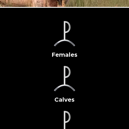
Females
Calves