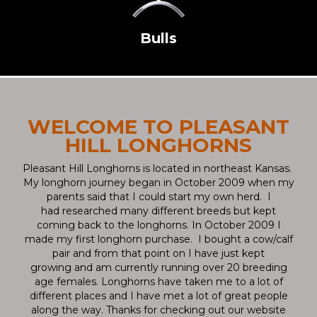
Bulls
WELCOME TO PLEASANT
HILL LONGHORNS
Pleasant Hill Longhorns is located in northeast Kansas.
My longhorn journey began in October 2009 when my
parents said that I could start my own herd. I
had researched many different breeds but kept
coming back to the longhorns. In October 2009 I
made my first longhorn purchase. I bought a cow/calf
pair and from that point on I have just kept
growing and am currently running over 20 breeding
age females. Longhorns have taken me to a lot of
different places and I have met a lot of great people
along the way. Thanks for checking out our website