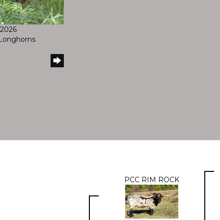
/2026
l Longhorns
PCC RIM ROCK