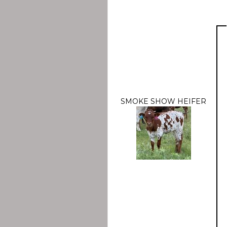
SMOKE SHOW HEIFER