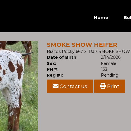
Home
Bul
SMOKE SHOW HEIFER
Brazos Rocky 667
x
DJP SMOKE SHOW
Date of Birth:
2/14/2026
Sex:
Female
PH #:
133
Reg #1:
Pending
Contact us
Print