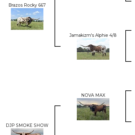
Brazos Rocky 667
Jamakizm's Alphie 4/8
NOVA MAX
DJP SMOKE SHOW