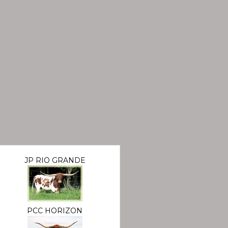
JP RIO GRANDE
PCC HORIZON