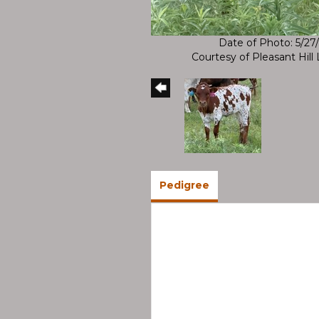
Date of Photo: 5/27
Courtesy of Pleasant Hil
Pedigree