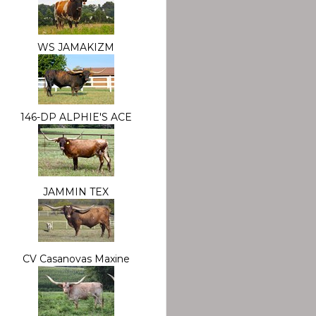
WS JAMAKIZM
146-DP ALPHIE'S ACE
JAMMIN TEX
CV Casanovas Maxine