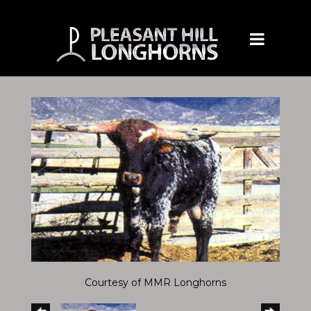
Courtesy of MMR Longhorns