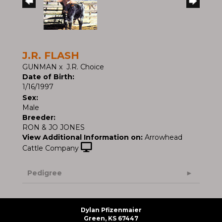
J.R. FLASH
GUNMAN
x
J.R. Choice
Date of Birth:
1/16/1997
Sex:
Male
Breeder:
RON & JO JONES
View Additional Information on:
Arrowhead
Cattle Company
Pedigree
Dylan Pfizenmaier
Green, KS 67447