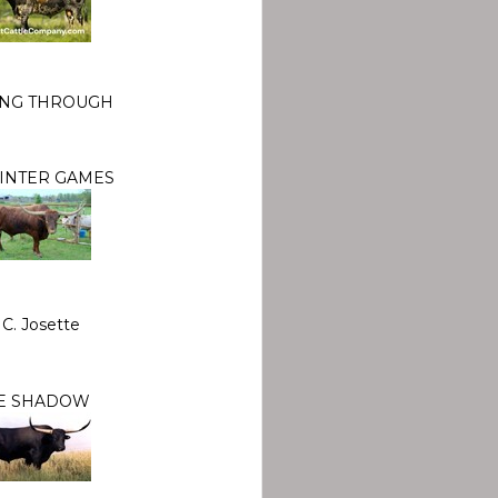
ING THROUGH
WINTER GAMES
 C. Josette
E SHADOW