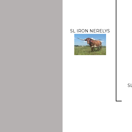
SL IRON NERELYS
S