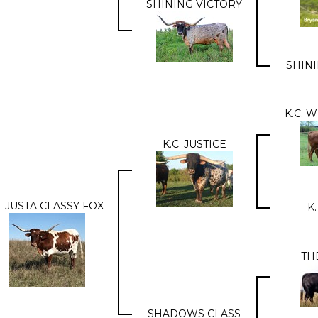
SHINING VICTORY
SHIN
K.C. 
K.C. JUSTICE
L JUSTA CLASSY FOX
K.
TH
SHADOWS CLASS