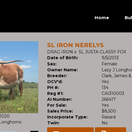
Home
Bul
SL IRON NERELYS
DRAG IRON
x
SL JUSTA CLASSY FOX
Date of Birth:
9/5/2013
Sex:
Female
Owner Name:
Lazy J Longho
Breeder:
Clark, James &
OCV'd:
Yes
PH #:
134
Reg #1:
CAI310003
AI Number:
266417
For Sale:
Yes
Sales Price:
$8,500
/2020
Incorporate Type:
Raised
l Longhorns
Twin:
No