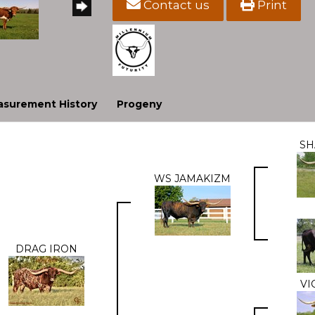
Contact us
Print
surement History
Progeny
S
WS JAMAKIZM
DRAG IRON
VI