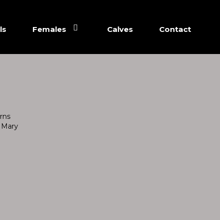
ls
Females
Calves
Contact
rns
 Mary