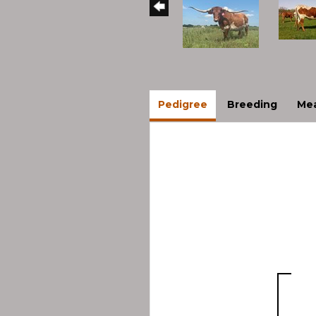
Pedigree
Breeding
Mea