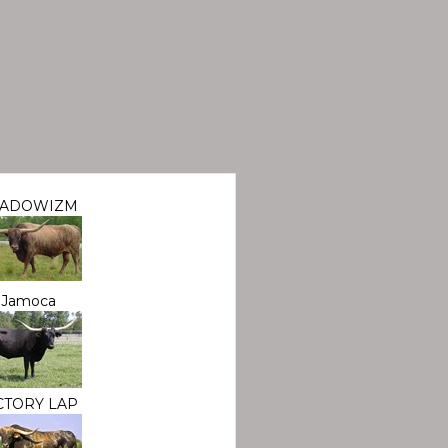
HADOWIZM
Jamoca
CTORY LAP