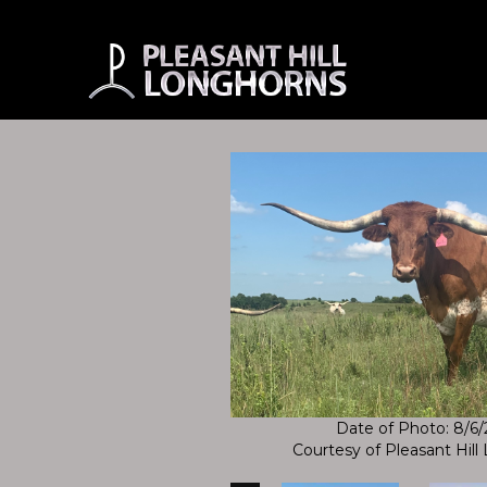
Date of Photo: 8/6
Courtesy of Pleasant Hil