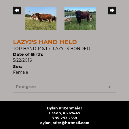
LAZYJ'S HAND HELD
TOP HAND 146/1
x
LAZYJ'S BONDED
Date of Birth:
5/22/2016
Sex:
Female
Pedigree
Dylan Pfizenmaier
Green, KS 67447
785-293 2558
dylan_pfitz@hotmail.com