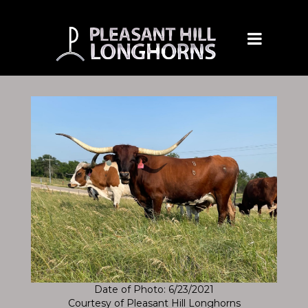
Date of Photo: 6/23/2021
Courtesy of Pleasant Hill Longhorns