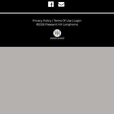
Privacy Policy
Terms Of Use
Login
©2026 Pleasant Hill Longhorns