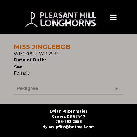
MISS JINGLEBOB
WR 2385
x
WR 2583
Date of Birth:
Sex:
Female
Pedigree
Dylan Pfizenmaier
Green, KS 67447
785-293 2558
dylan_pfitz@hotmail.com